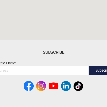
SUBSCRIBE
email here: