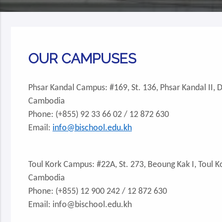
OUR CAMPUSES
Phsar Kandal Campus: #169, St. 136, Phsar Kandal II,
Cambodia
Phone: (+855) 92 33 66 02 / 12 872 630
Email:
info@bischool.edu.kh
Toul Kork Campus: #22A, St. 273, Beoung Kak I, Toul 
Cambodia
Phone: (+855) 12 900 242 / 12 872 630
Email: info@bischool.edu.kh