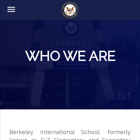
menu
WHO WE ARE
Berkeley International School, formerly