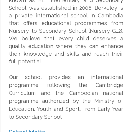
known as ELT Elementary and Secondary
School, was established in 2006. Berkeley is
a private international school in Cambodia
that offers educational programmes from
Nursery to Secondary School (Nursery-G12).
We believe that every child deserves a
quality education where they can enhance
their knowledge and skills and reach their
full potential.
Our school provides an international
programme following the Cambridge
Curriculum and the Cambodian national
programme authorized by the Ministry of
Education, Youth and Sport, from Early Year
to Secondary School.