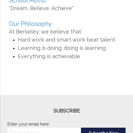
School Motto
"Dream, Believe, Achieve"
Our Philosophy
At Berkeley, we believe that:
Hard work and smart work beat talent
Learning is doing; doing is learning
Everything is achievable
SUBSCRIBE
Enter your email here: