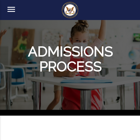
menu
ADMISSIONS
PROCESS