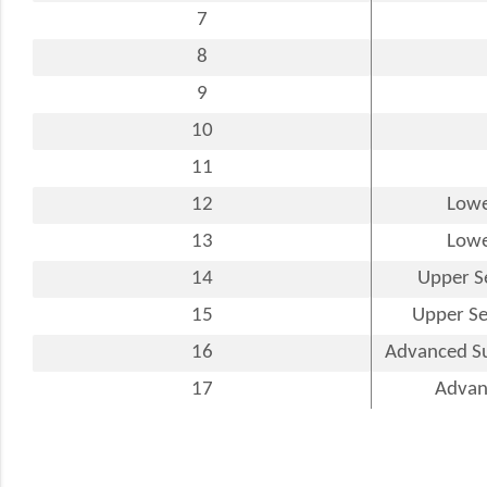
7
8
9
10
11
12
Lowe
13
Lowe
14
Upper S
15
Upper Se
16
Advanced Su
17
Advanc