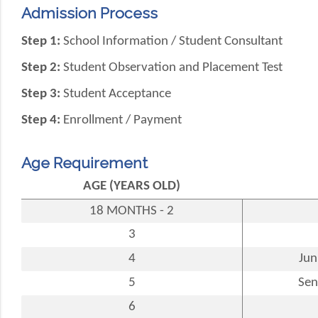
Admission Process
Step 1:
School Information / Student Consultant
Step 2:
Student Observation and Placement Test
Step 3:
Student Acceptance
Step 4:
Enrollment / Payment
Age Requirement
AGE (YEARS OLD)
18 MONTHS - 2
3
4
Jun
5
Sen
6