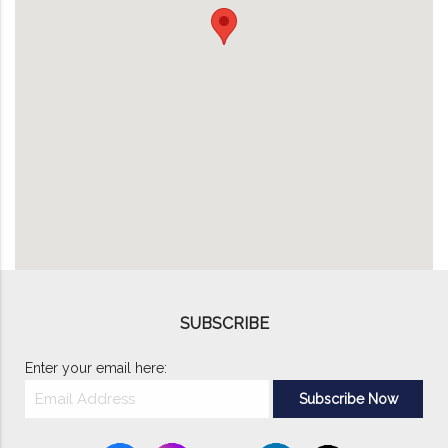
SUBSCRIBE
Enter your email here: