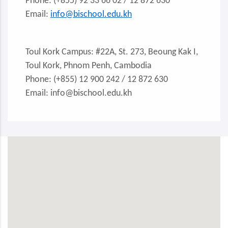
Phone: (+855) 92 33 66 02 / 12 872 630
Email:
info@bischool.edu.kh
Toul Kork Campus: #22A, St. 273, Beoung Kak I,
Toul Kork, Phnom Penh, Cambodia
Phone: (+855) 12 900 242 / 12 872 630
Email: info@bischool.edu.kh