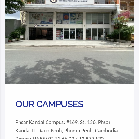
OUR CAMPUSES
Phsar Kandal Campus: #169, St. 136, Phsar
Kandal II, Daun Penh, Phnom Penh, Cambodia