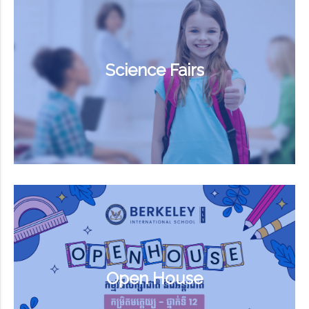
Science Fairs
Open House