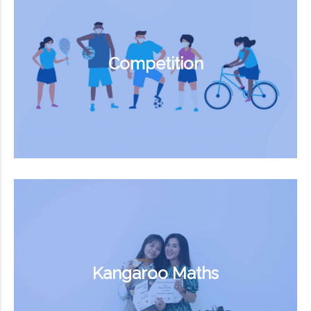
Competition
Kangaroo Maths