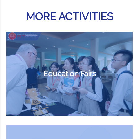
MORE ACTIVITIES
Education Fairs