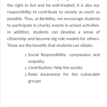
the right to live and be well-treated; it is also our
responsibility to contribute to society as much as
possible. Thus, at Berkeley, we encourage students
to participate in charity events in school activities.
In addition, students can develop a sense of
citizenship and become big role models for others.
These are the benefits that students can obtain:
Social Responsibility: compassion and
empathy
Contribution: Help the society
Raise Awareness for the vulnerable
groups