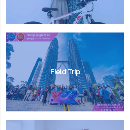
Field Trip