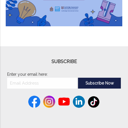
SUBSCRIBE
Enter your email here: