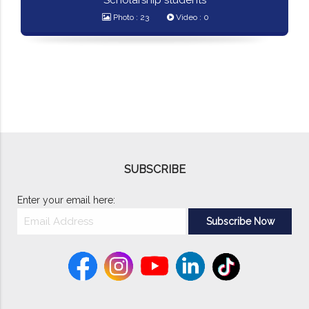
Scholarship students
Photo : 23
Video : 0
SUBSCRIBE
Enter your email here: