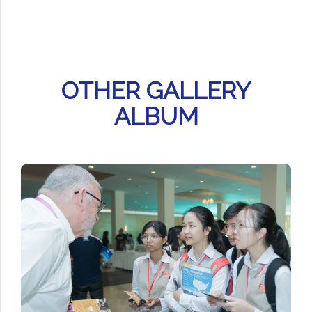
OTHER GALLERY
ALBUM