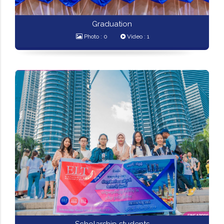
Graduation
Photo : 0
Video : 1