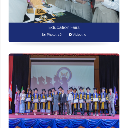
Education Fairs
Photo : 16
Video : 0