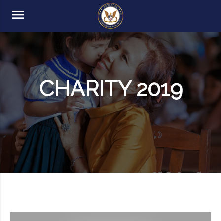
menu
CHARITY 2019