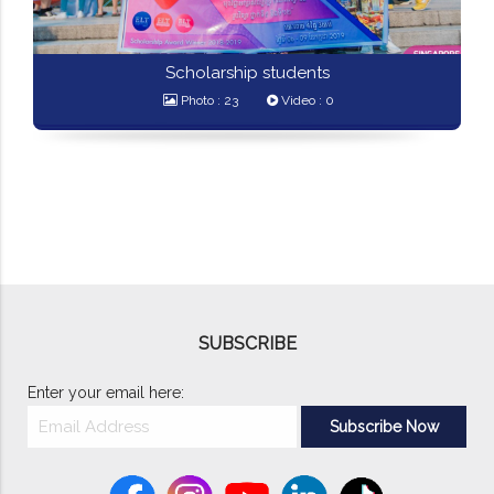
Scholarship students
Photo : 23
Video : 0
SUBSCRIBE
Enter your email here: