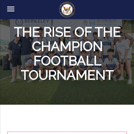
menu
THE RISE OF THE
CHAMPION
FOOTBALL
TOURNAMENT