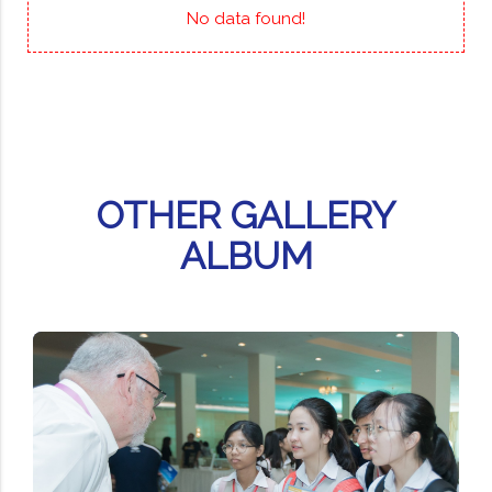
No data found!
OTHER GALLERY
ALBUM