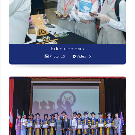
Education Fairs
Photo : 16
Video : 0