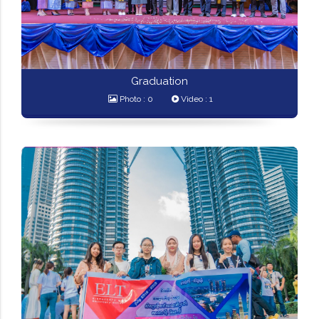
Graduation
Photo : 0
Video : 1